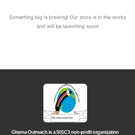
Something big is brewing! Our store is in the works
and will be launching soon!
Gbema Outreach is a 501C3 non-profit organization