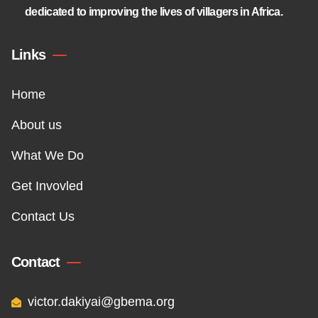
dedicated to improving the lives of villagers in Africa.
Links
Home
About us
What We Do
Get Invovled
Contact Us
Contact
victor.dakiyai@gbema.org