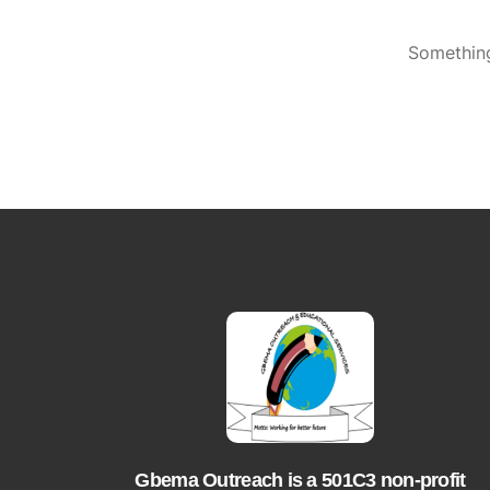
Something
Gbema Outreach is a 501C3 non-profit