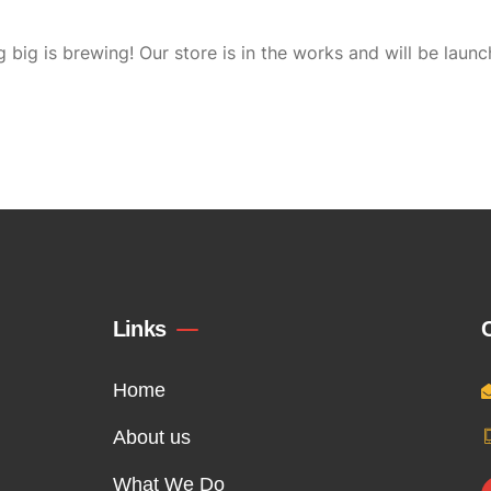
 big is brewing! Our store is in the works and will be launc
Links
Home
About us
What We Do