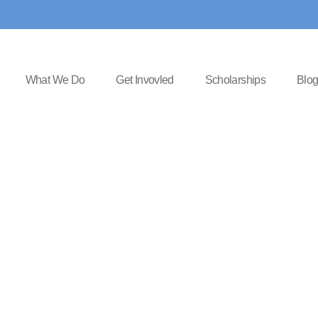
What We Do
Get Invovled
Scholarships
Blo
 things are 
horizon