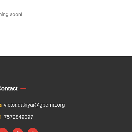
hing soon!
Contact
victor.dakiyai@gbema.org
7572849097
T
F
I