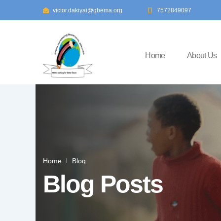
Skip
victor.dakiyai@gbema.org
7572849097
to
content
Home
About Us
Home
Blog
Blog Posts