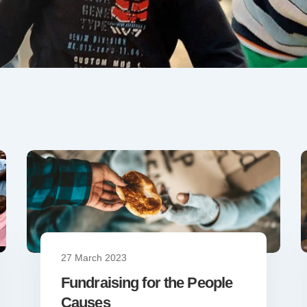
27 March 2023
Fundraising for the People
Causes