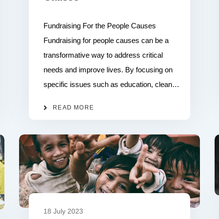
Fundraising For the People Causes
Fundraising for people causes can be a
transformative way to address critical
needs and improve lives. By focusing on
specific issues such as education, clean…
READ MORE
18 July 2023