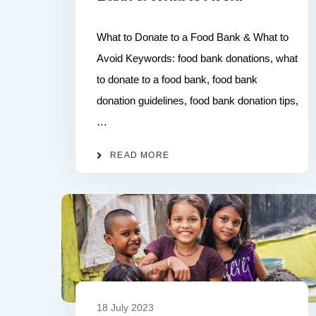
What to Donate to a Food Bank & What to
Avoid Keywords: food bank donations, what
to donate to a food bank, food bank
donation guidelines, food bank donation tips,
…
READ MORE
18 July 2023