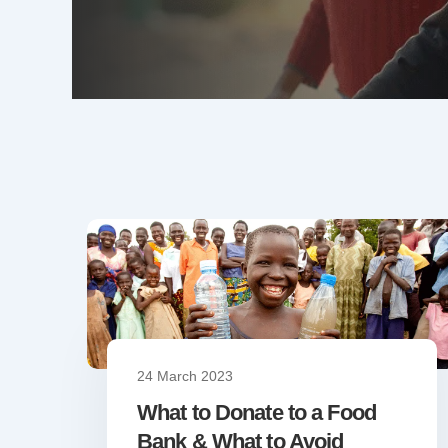
24 March 2023
What to Donate to a Food
Bank & What to Avoid