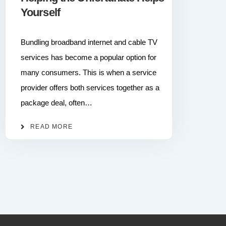
Yourself
Bundling broadband internet and cable TV
services has become a popular option for
many consumers. This is when a service
provider offers both services together as a
package deal, often…
READ MORE