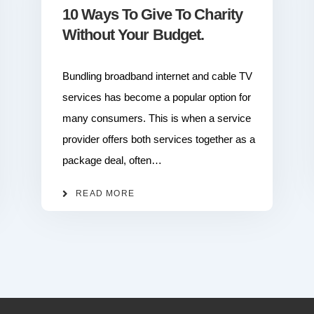
10 Ways To Give To Charity
Without Your Budget.
Bundling broadband internet and cable TV
services has become a popular option for
many consumers. This is when a service
provider offers both services together as a
package deal, often…
READ MORE