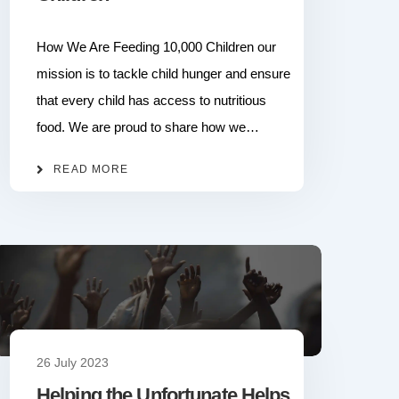
How We Are Feeding 10,000 Children our
mission is to tackle child hunger and ensure
that every child has access to nutritious
food. We are proud to share how we…
READ MORE
26 July 2023
Helping the Unfortunate Helps