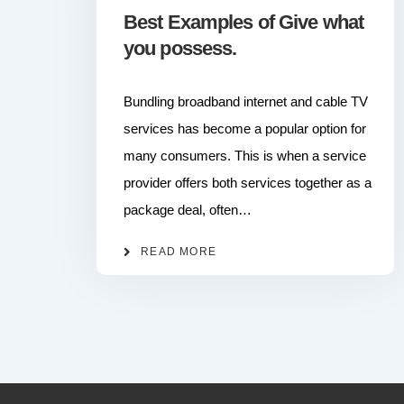
Best Examples of Give what
you possess.
Bundling broadband internet and cable TV
services has become a popular option for
many consumers. This is when a service
provider offers both services together as a
package deal, often…
READ MORE