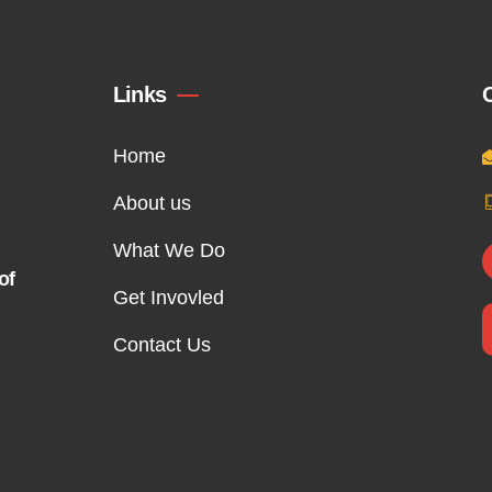
Links
Home
About us
What We Do
of
Get Invovled
Contact Us