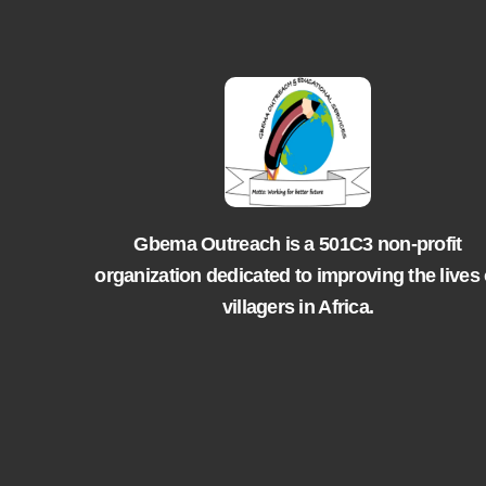
Gbema Outreach is a 501C3 non-profit
organization dedicated to improving the lives 
villagers in Africa.