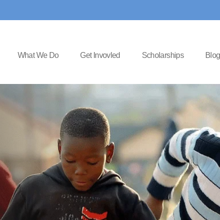
What We Do
Get Invovled
Scholarships
Blo