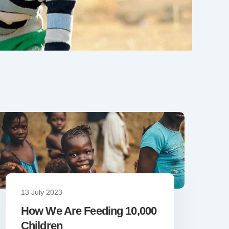
13 July 2023
How We Are Feeding 10,000
Children